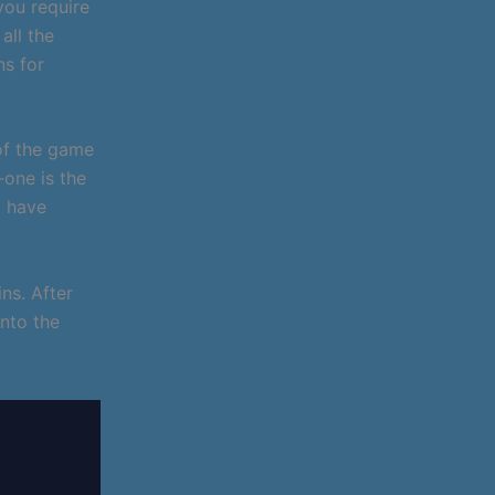
you require
all the
ns for
 of the game
-one is the
o have
ns. After
into the