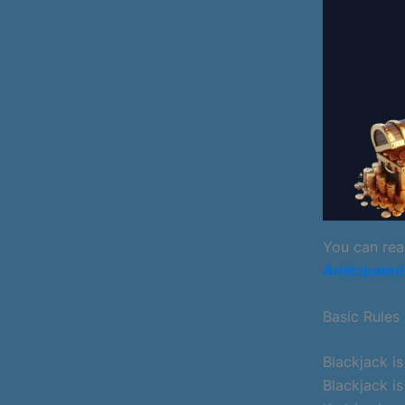
You can rea
Anticipate
Basic Rules
Blackjack is
Blackjack is