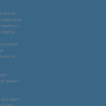
sk and do
 budget your
o spend on,
 playing.
e provided
ear
at you do
asily
her players
r and snack
n in the