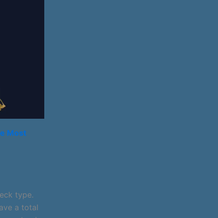
he Most
deck type.
ave a total