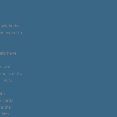
ack is the
commended to
yers have
as was
e is still a
l win.
nto
o cards
ce the
f him