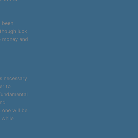
s been
 though luck
ose money and
is necessary
er to
 fundamental
and
 one will be
 while