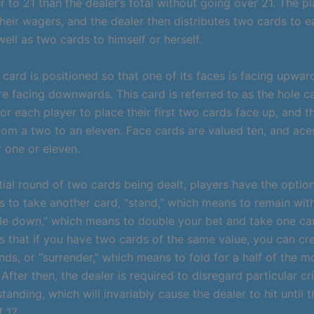
er to 21 than the dealer’s total without going over 21. The p
heir wagers, and the dealer then distributes two cards to e
well as two cards to himself or herself.
 card is positioned so that one of its faces is facing upwar
e facing downwards. This card is referred to as the hole car
r each player to place their first two cards face up, and t
rom a two to an eleven. Face cards are valued ten, and ace
r one or eleven.
itial round of two cards being dealt, players have the option 
 to take another card, “stand,” which means to remain wit
le down,” which means to double your bet and take one card,
 that if you have two cards of the same value, you can cr
ds, or “surrender,” which means to fold for a half of the m
After then, the dealer is required to disregard particular cri
standing, which will invariably cause the dealer to hit until 
 17.