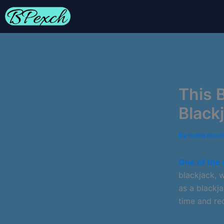
Skip
to
content
This 
Black
By
maria esco
One of the
blackjack, 
as a blackj
time and req