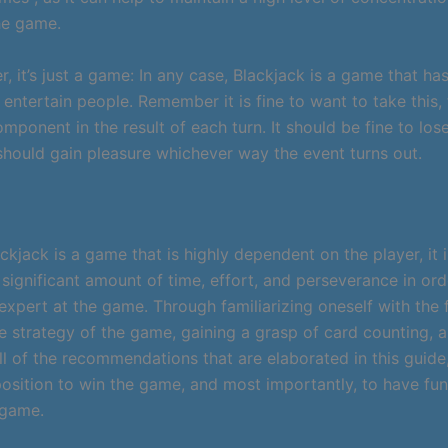
he game.
 it’s just a game: In any case, Blackjack is a game that ha
entertain people. Remember it is fine to want to take this,
omponent in the result of each turn. It should be fine to l
should gain pleasure whichever way the event turns out.
kjack is a game that is highly dependent on the player, it 
significant amount of time, effort, and perseverance in ord
xpert at the game. Through familiarizing oneself with the
he strategy of the game, gaining a grasp of card counting, 
l of the recommendations that are elaborated in this guide,
position to win the game, and most importantly, to have fun
 game.