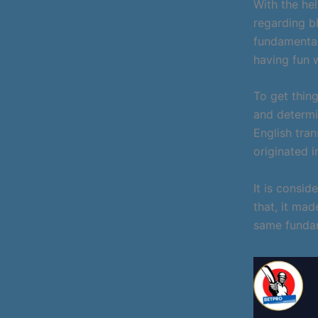
With the he
regarding bl
fundamental
having fun w
To get thing
and determi
English tran
originated i
It is consid
that, it mad
same fundam