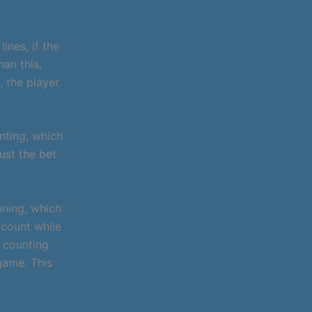
ines, if the
han this,
, the player
nting, which
ust the bet
nning, which
e count while
e counting
game. This