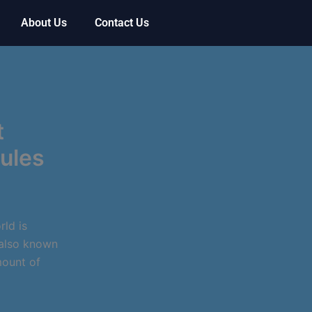
About Us
Contact Us
t
Rules
rld is
 also known
mount of