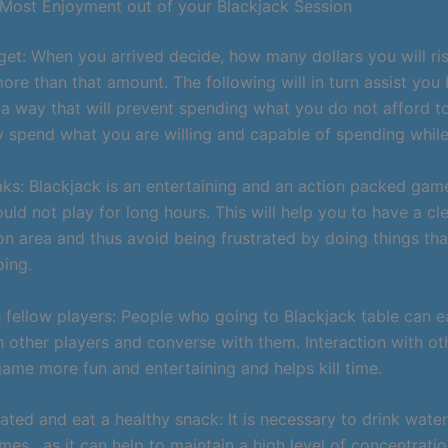
 Most Enjoyment out of your Blackjack Session
dget: When you arrived decide, how many dollars you will ri
ore than that amount. The following will in turn assist you
 a way that will prevent spending what you do not afford t
ly spend what you are willing and capable of spending while
aks: Blackjack is an entertaining and an action packed gam
uld not play for long hours. This will help you to have a cl
on area and thus avoid being frustrated by doing things th
oing.
h fellow players: People who going to Blackjack table can e
h other players and converse with them. Interaction with ot
ame more fun and entertaining and helps kill time.
ated and eat a healthy snack: It is necessary to drink wate
s , as it can help to maintain a high level of concentratio