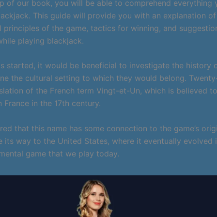
lp of our book, you will be able to comprehend everything 
ackjack. This guide will provide you with an explanation of 
 principles of the game, tactics for winning, and suggestio
hile playing blackjack.
s started, it would be beneficial to investigate the history
ne the cultural setting to which they would belong. Twenty
slation of the French term Vingt-et-Un, which is believed t
n France in the 17th century.
ered that this name has some connection to the game’s origi
e its way to the United States, where it eventually evolved 
ental game that we play today.