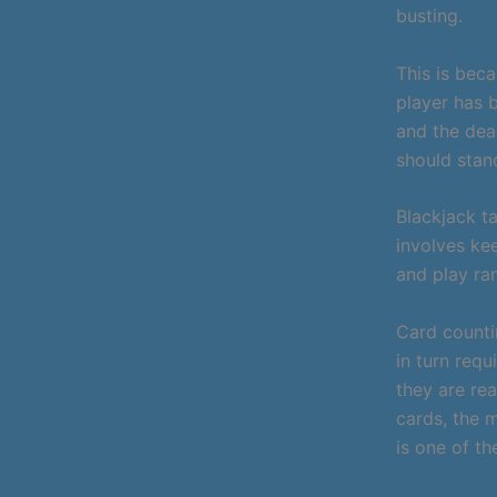
busting.
This is beca
player has b
and the deal
should stan
Blackjack ta
involves kee
and play ran
Card counti
in turn requ
they are rea
cards, the 
is one of t