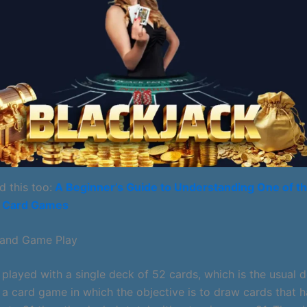
d this too:
A Beginner’s Guide to Understanding One of t
d Card Games
 and Game Play
 played with a single deck of 52 cards, which is the usual 
 a card game in which the objective is to draw cards that h