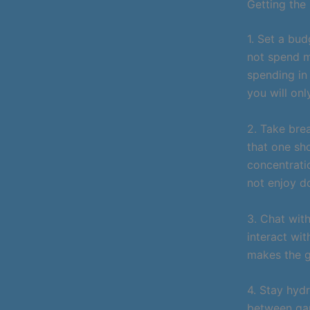
Getting the
1. Set a bu
not spend m
spending in
you will on
2. Take bre
that one sho
concentrati
not enjoy d
3. Chat wit
interact wit
makes the g
4. Stay hydr
between game