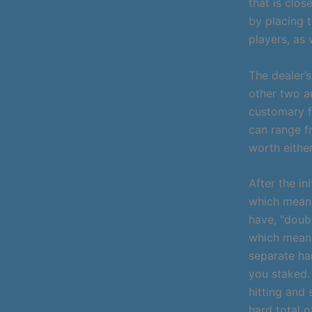
that is clos
by placing t
players, as 
The dealer’s
other two ar
customary fo
can range f
worth eithe
After the in
which means
have, “doub
which means
separate han
you staked. 
hitting and 
hard total of