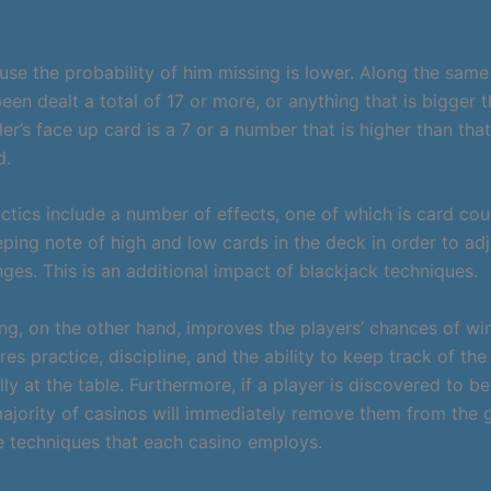
use the probability of him missing is lower. Along the same l
een dealt a total of 17 or more, or anything that is bigger t
er’s face up card is a 7 or a number that is higher than that
d.
ctics include a number of effects, one of which is card cou
ping note of high and low cards in the deck in order to adj
ges. This is an additional impact of blackjack techniques.
ng, on the other hand, improves the players’ chances of wi
ires practice, discipline, and the ability to keep track of th
lly at the table. Furthermore, if a player is discovered to b
majority of casinos will immediately remove them from the 
he techniques that each casino employs.