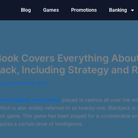
Blog
Games
Promotions
Banking
Book Covers Everything Abou
jack, Including Strategy and 
bar
/
December 14, 2024
 most popular card games
played in casinos all over the wo
which is also widely referred to as twenty-one. Blackjack is
ack game. This game has been played for a considerable a
uires a certain level of intelligence.