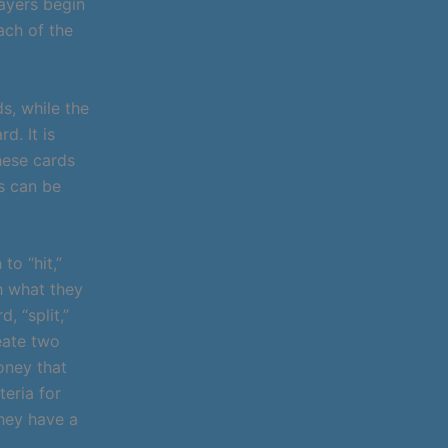
layers begin
ach of the
ds, while the
d. It is
hese cards
s can be
to “hit,”
h what they
 “split,”
eate two
oney that
teria for
they have a