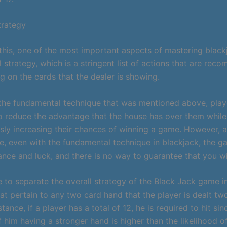
trategy
this, one of the most important aspects of mastering blackj
 strategy, which is a stringent list of actions that are re
g on the cards that the dealer is showing.
g the fundamental technique that was mentioned above, pla
 to reduce the advantage that the house has over them while
sly increasing their chances of winning a game. However, 
, even with the fundamental technique in blackjack, the gam
nce and luck, and there is no way to guarantee that you wil
le to separate the overall strategy of the Black Jack game i
at pertain to any two card hand that the player is dealt tw
stance, if a player has a total of 12, he is required to hit sin
f him having a stronger hand is higher than the likelihood o