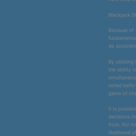
Blackjack S
Because of 
fundamental
do accordin
By utilizin
the ability
simultaneou
noted before
game of cha
It is possib
decisions th
from. For in
likelihood o