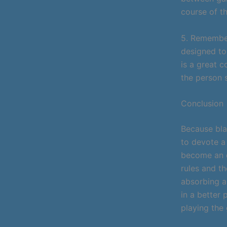
course of t
5. Remember,
designed to 
is a great c
the person 
Conclusion
Because blac
to devote a 
become an e
rules and t
absorbing al
in a better 
playing the