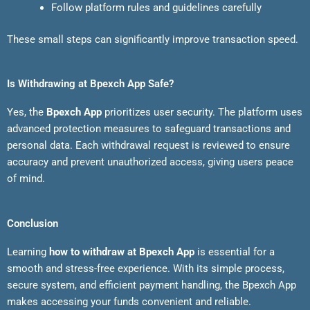
Follow platform rules and guidelines carefully
These small steps can significantly improve transaction speed.
Is Withdrawing at Bpexch App Safe?
Yes, the
Bpexch App
prioritizes user security. The platform uses
advanced protection measures to safeguard transactions and
personal data. Each withdrawal request is reviewed to ensure
accuracy and prevent unauthorized access, giving users peace
of mind.
Conclusion
Learning
how to withdraw at Bpexch App
is essential for a
smooth and stress-free experience. With its simple process,
secure system, and efficient payment handling, the Bpexch App
makes accessing your funds convenient and reliable.