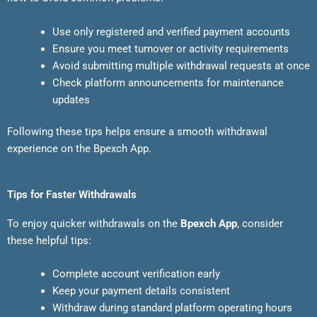
Use only registered and verified payment accounts
Ensure you meet turnover or activity requirements
Avoid submitting multiple withdrawal requests at once
Check platform announcements for maintenance
updates
Following these tips helps ensure a smooth withdrawal
experience on the Bpexch App.
Tips for Faster Withdrawals
To enjoy quicker withdrawals on the
Bpexch App
, consider
these helpful tips:
Complete account verification early
Keep your payment details consistent
Withdraw during standard platform operating hours