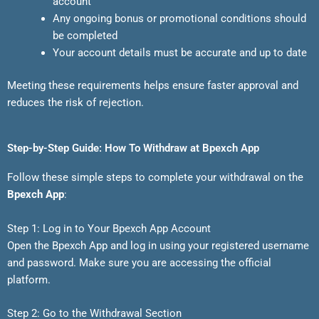
account
Any ongoing bonus or promotional conditions should
be completed
Your account details must be accurate and up to date
Meeting these requirements helps ensure faster approval and
reduces the risk of rejection.
Step-by-Step Guide: How To Withdraw at Bpexch App
Follow these simple steps to complete your withdrawal on the
Bpexch App
:
Step 1: Log in to Your Bpexch App Account
Open the Bpexch App and log in using your registered username
and password. Make sure you are accessing the official
platform.
Step 2: Go to the Withdrawal Section