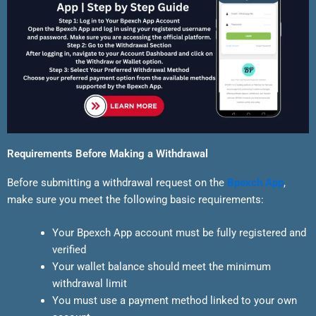
Requirements Before Making a Withdrawal
Before submitting a withdrawal request on the
Bpexch App
,
make sure you meet the following basic requirements:
Your Bpexch App account must be fully registered and
verified
Your wallet balance should meet the minimum
withdrawal limit
You must use a payment method linked to your own