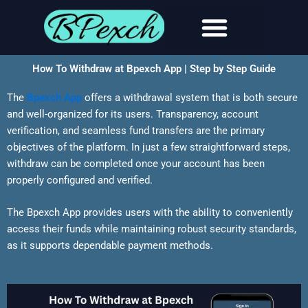
Skip
to
content
How To Withdraw at Bpexch App | Step by Step Guide
The
Bpexch App
offers a withdrawal system that is both secure
and well-organized for its users. Transparency, account
verification, and seamless fund transfers are the primary
objectives of the platform. In just a few straightforward steps,
withdraw can be completed once your account has been
properly configured and verified.
The Bpexch App provides users with the ability to conveniently
access their funds while maintaining robust security standards,
as it supports dependable payment methods.