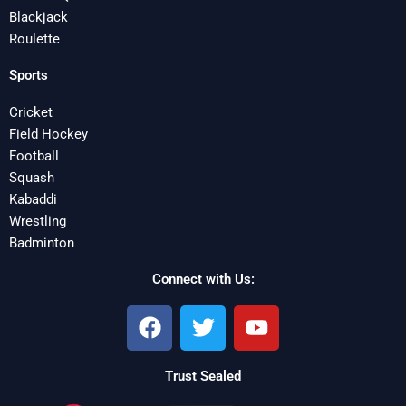
Blackjack
Roulette
Sports
Cricket
Field Hockey
Football
Squash
Kabaddi
Wrestling
Badminton
Connect with Us:
F
T
Y
a
w
o
c
i
u
Trust Sealed
e
t
t
b
t
u