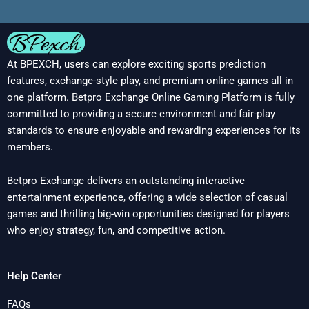
At BPEXCH, users can explore exciting sports prediction
features, exchange-style play, and premium online games all in
one platform. Betpro Exchange Online Gaming Platform is fully
committed to providing a secure environment and fair-play
standards to ensure enjoyable and rewarding experiences for its
members.
Betpro Exchange delivers an outstanding interactive
entertainment experience, offering a wide selection of casual
games and thrilling big-win opportunities designed for players
who enjoy strategy, fun, and competitive action.
Help Center
FAQs