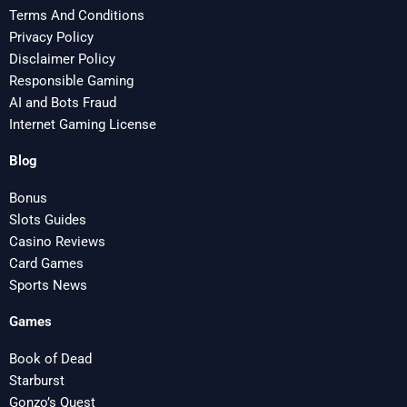
Terms And Conditions
Privacy Policy
Disclaimer Policy
Responsible Gaming
AI and Bots Fraud
Internet Gaming License
Blog
Bonus
Slots Guides
Casino Reviews
Card Games
Sports News
Games
Book of Dead
Starburst
Gonzo’s Quest