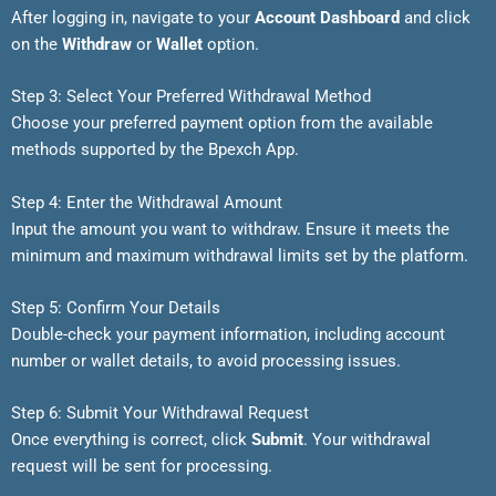
After logging in, navigate to your
Account Dashboard
and click
on the
Withdraw
or
Wallet
option.
Step 3: Select Your Preferred Withdrawal Method
Choose your preferred payment option from the available
methods supported by the Bpexch App.
Step 4: Enter the Withdrawal Amount
Input the amount you want to withdraw. Ensure it meets the
minimum and maximum withdrawal limits set by the platform.
Step 5: Confirm Your Details
Double-check your payment information, including account
number or wallet details, to avoid processing issues.
Step 6: Submit Your Withdrawal Request
Once everything is correct, click
Submit
. Your withdrawal
request will be sent for processing.