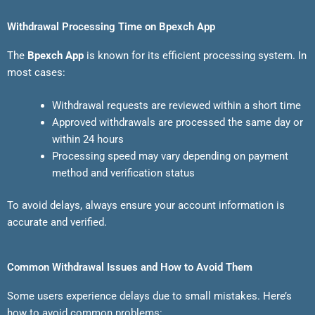
Withdrawal Processing Time on Bpexch App
The
Bpexch App
is known for its efficient processing system. In
most cases:
Withdrawal requests are reviewed within a short time
Approved withdrawals are processed the same day or
within 24 hours
Processing speed may vary depending on payment
method and verification status
To avoid delays, always ensure your account information is
accurate and verified.
Common Withdrawal Issues and How to Avoid Them
Some users experience delays due to small mistakes. Here’s
how to avoid common problems: