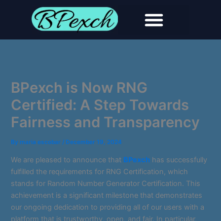
Skip
to
content
BPexch is Now RNG
Certified: A Step Towards
Fairness and Transparency
By
maria escobar
/
December 19, 2024
We are pleased to announce that
BPexch
has successfully
fulfilled the requirements for RNG Certification, which
stands for Random Number Generator Certification. This
achievement is a significant milestone that demonstrates
our ongoing dedication to providing all of our users with a
platform that is trustworthy, open, and fair. In particular,