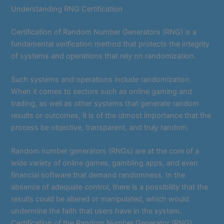
Understanding RNG Certification
Certification of Random Number Generators (RNG) is a
fundamental verification method that protects the integrity
of systems and operations that rely on randomization.
Such systems and operations include randomization.
When it comes to sectors such as online gaming and
trading, as well as other systems that generate random
results or outcomes, it is of the utmost importance that the
process be objective, transparent, and truly random.
Random number generators (RNGs) are at the core of a
wide variety of online games, gambling apps, and even
financial software that demand randomness. In the
absence of adequate control, there is a possibility that the
results could be altered or manipulated, which would
undermine the faith that users have in the system.
Certification of the Random Number Generator (RNG)