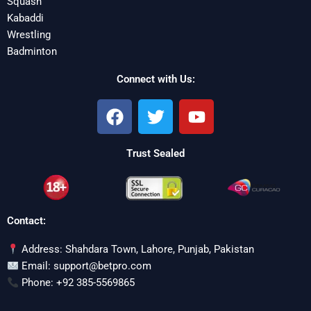
Squash
Kabaddi
Wrestling
Badminton
Connect with Us:
F
T
Y
a
w
o
c
i
u
Trust Sealed
e
t
t
b
t
u
o
e
b
o
r
e
Contact:
k
Address: Shahdara Town, Lahore, Punjab, Pakistan
Email: support@betpro.com
Phone: +92 385-5569865