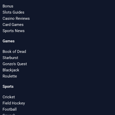
Bonus
Slots Guides
Casino Reviews
Card Games
Sports News
Games
Book of Dead
Starburst
Gonzo’s Quest
Blackjack
Roulette
Sports
Cricket
Field Hockey
Football