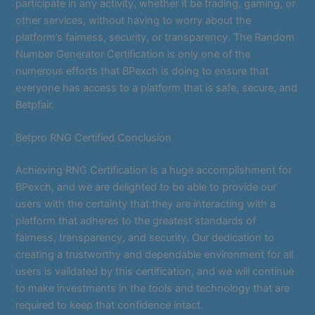
participate in any activity, whether it be trading, gaming, or
other services, without having to worry about the
platform’s fairness, security, or transparency. The Random
Number Generator Certification is only one of the
numerous efforts that BPexch is doing to ensure that
everyone has access to a platform that is safe, secure, and
Betpfair.
Betpro RNG Certified Conclusion
Achieving RNG Certification is a huge accomplishment for
BPexch, and we are delighted to be able to provide our
users with the certainty that they are interacting with a
platform that adheres to the greatest standards of
fairness, transparency, and security. Our dedication to
creating a trustworthy and dependable environment for all
users is validated by this certification, and we will continue
to make investments in the tools and technology that are
required to keep that confidence intact.