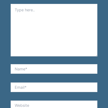
Type
here..
Name*
Email*
Website