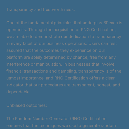
Transparency and trustworthiness:
One of the fundamental principles that underpins BPexch is
openness. Through the acquisition of RNG Certification,
we are able to demonstrate our dedication to transparency
in every facet of our business operations. Users can rest
assured that the outcomes they experience on our
platform are solely determined by chance, free from any
interference or manipulation. In businesses that involve
financial transactions and gambling, transparency is of the
utmost importance, and RNG Certification offers a clear
indicator that our procedures are transparent, honest, and
dependable.
Unbiased outcomes:
The Random Number Generator (RNG) Certification
ensures that the techniques we use to generate random