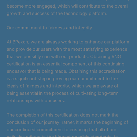
become more engaged, which will contribute to the overall
growth and success of the technology platform.
Our commitment to fairness and integrity
At BPexch, we are always working to enhance our platform
and provide our users with the most satisfying experience
that we possibly can with our products. Obtaining RNG
certification is an essential component of this continuing
endeavor that is being made. Obtaining this accreditation
is a significant step in proving our commitment to the
ideals of fairness and integrity, which we are aware of
being essential in the process of cultivating long-term
relationships with our users.
The completion of this certification does not mark the
conclusion of our journey; rather, it marks the beginning of
our continued commitment to ensuring that all of our