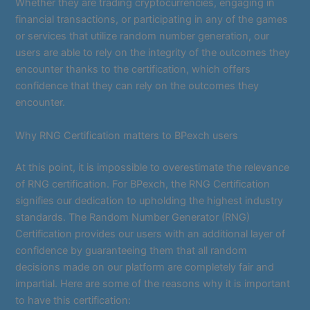
Whether they are trading cryptocurrencies, engaging in
financial transactions, or participating in any of the games
or services that utilize random number generation, our
users are able to rely on the integrity of the outcomes they
encounter thanks to the certification, which offers
confidence that they can rely on the outcomes they
encounter.
Why RNG Certification matters to BPexch users
At this point, it is impossible to overestimate the relevance
of RNG certification. For BPexch, the RNG Certification
signifies our dedication to upholding the highest industry
standards. The Random Number Generator (RNG)
Certification provides our users with an additional layer of
confidence by guaranteeing them that all random
decisions made on our platform are completely fair and
impartial. Here are some of the reasons why it is important
to have this certification: