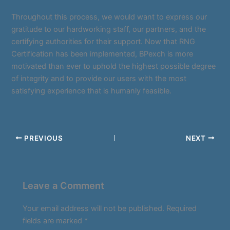
Throughout this process, we would want to express our
gratitude to our hardworking staff, our partners, and the
certifying authorities for their support. Now that RNG
Certification has been implemented, BPexch is more
motivated than ever to uphold the highest possible degree
of integrity and to provide our users with the most
satisfying experience that is humanly feasible.
PREVIOUS
NEXT
Leave a Comment
Your email address will not be published.
Required
fields are marked
*